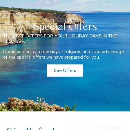
Special Offers
THE BEST OFFERS FOR YOUR HOLIDAY DAYS IN THE
ALGARVE.
Come and enjoy a few days in Algarve and take advantage
of the special offers we have prepared for you.
See Offers