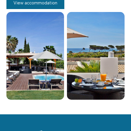
View accommodation