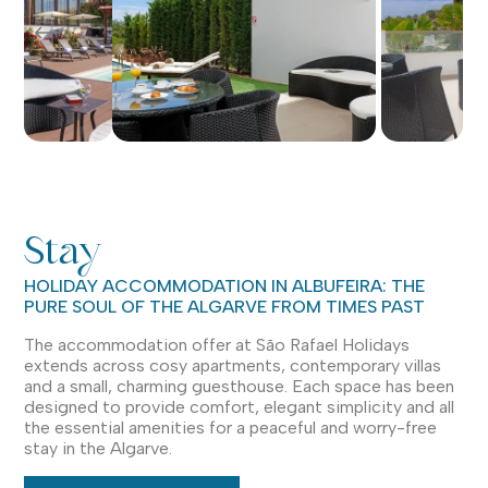
Stay
HOLIDAY ACCOMMODATION IN ALBUFEIRA: THE
PURE SOUL OF THE ALGARVE FROM TIMES PAST
The accommodation offer at São Rafael Holidays
extends across cosy apartments, contemporary villas
and a small, charming guesthouse. Each space has been
designed to provide comfort, elegant simplicity and all
the essential amenities for a peaceful and worry-free
stay in the Algarve.