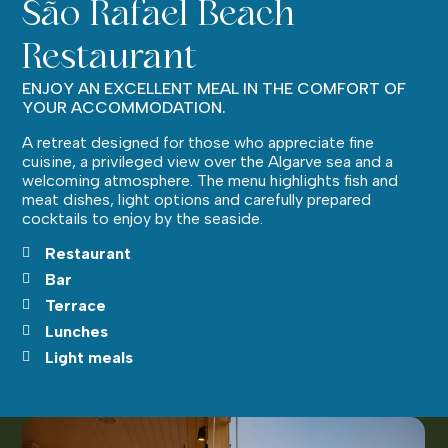
São Rafael Beach
Restaurant
ENJOY AN EXCELLENT MEAL IN THE COMFORT OF
YOUR ACCOMMODATION.
A retreat designed for those who appreciate fine
cuisine, a privileged view over the Algarve sea and a
welcoming atmosphere. The menu highlights fish and
meat dishes, light options and carefully prepared
cocktails to enjoy by the seaside.
Restaurant
Bar
Terrace
Lunches
Light meals