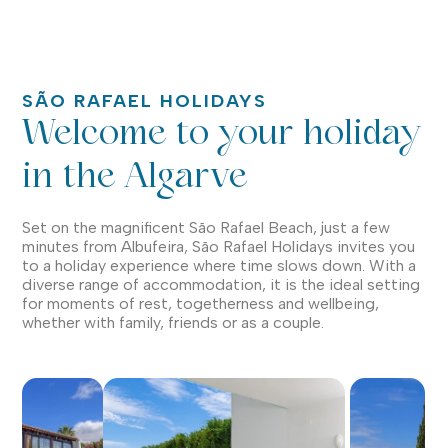
SÃO RAFAEL HOLIDAYS
Welcome to your holiday
in the Algarve
Set on the magnificent São Rafael Beach, just a few
minutes from Albufeira, São Rafael Holidays invites you
to a holiday experience where time slows down. With a
diverse range of accommodation, it is the ideal setting
for moments of rest, togetherness and wellbeing,
whether with family, friends or as a couple.